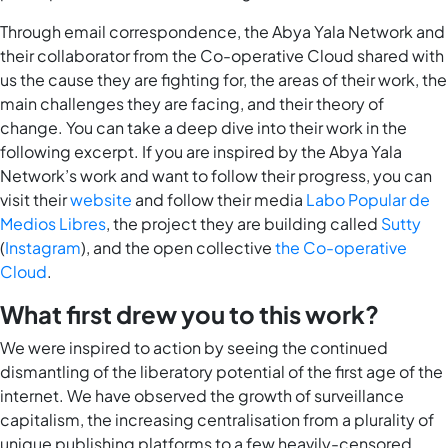
Through email correspondence, the Abya Yala Network and
their collaborator from the Co-operative Cloud shared with
us the cause they are fighting for, the areas of their work, the
main challenges they are facing, and their theory of
change. You can take a deep dive into their work in the
following excerpt. If you are inspired by the Abya Yala
Network’s work and want to follow their progress, you can
visit their
website
and follow their media
Labo Popular de
Medios Libres
, the project they are building called
Sutty
(
Instagram
), and the open collective
the Co-operative
Cloud
.
What first drew you to this work?
We were inspired to action by seeing the continued
dismantling of the liberatory potential of the first age of the
internet. We have observed the growth of surveillance
capitalism, the increasing centralisation from a plurality of
unique publishing platforms to a few heavily-censored