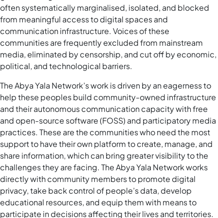
often systematically marginalised, isolated, and blocked
from meaningful access to digital spaces and
communication infrastructure. Voices of these
communities are frequently excluded from mainstream
media, eliminated by censorship, and cut off by economic,
political, and technological barriers.
The Abya Yala Network’s work is driven by an eagerness to
help these peoples build community-owned infrastructure
and their autonomous communication capacity with free
and open-source software (FOSS) and participatory media
practices. These are the communities who need the most
support to have their own platform to create, manage, and
share information, which can bring greater visibility to the
challenges they are facing. The Abya Yala Network works
directly with community members to promote digital
privacy, take back control of people’s data, develop
educational resources, and equip them with means to
participate in decisions affecting their lives and territories.