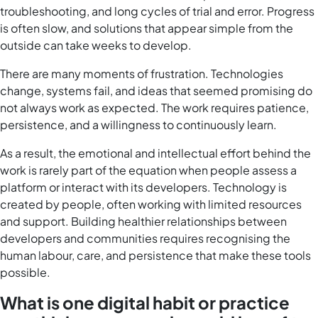
troubleshooting, and long cycles of trial and error. Progress
is often slow, and solutions that appear simple from the
outside can take weeks to develop.
There are many moments of frustration. Technologies
change, systems fail, and ideas that seemed promising do
not always work as expected. The work requires patience,
persistence, and a willingness to continuously learn.
As a result, the emotional and intellectual effort behind the
work is rarely part of the equation when people assess a
platform or interact with its developers. Technology is
created by people, often working with limited resources
and support. Building healthier relationships between
developers and communities requires recognising the
human labour, care, and persistence that make these tools
possible.
What is one digital habit or practice