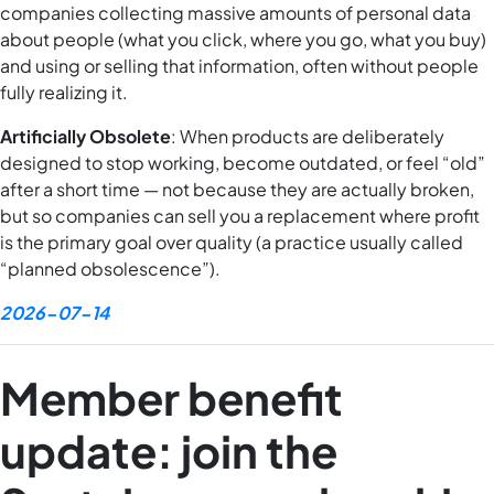
companies collecting massive amounts of personal data
about people (what you click, where you go, what you buy)
and using or selling that information, often without people
fully realizing it.
Artificially Obsolete
: When products are deliberately
designed to stop working, become outdated, or feel “old”
after a short time — not because they are actually broken,
but so companies can sell you a replacement where profit
is the primary goal over quality (a practice usually called
“planned obsolescence”).
2026-07-14
Member benefit
update: join the