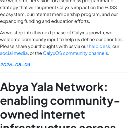
We welcome her vision for a seamless programmatic
strategy that will augment Calyx’s impact on the FOSS
ecosystem, our internet membership program, and our
expanding funding and education efforts.
As we step into this next phase of Calyx’s growth, we
welcome community input to help us define our priorities.
Please share your thoughts with us via our
help desk
, our
social media
, or the
CalyxOS community channels
.
2026-08-03
Abya Yala Network:
enabling community-
owned internet
infrastructure across