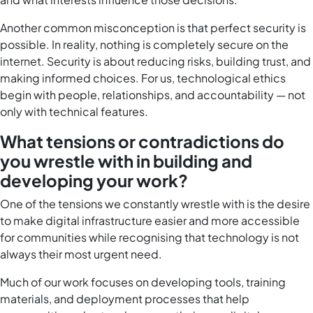
Another common misconception is that perfect security is
possible. In reality, nothing is completely secure on the
internet. Security is about reducing risks, building trust, and
making informed choices. For us, technological ethics
begin with people, relationships, and accountability — not
only with technical features.
What tensions or contradictions do
you wrestle with in building and
developing your work?
One of the tensions we constantly wrestle with is the desire
to make digital infrastructure easier and more accessible
for communities while recognising that technology is not
always their most urgent need.
Much of our work focuses on developing tools, training
materials, and deployment processes that help