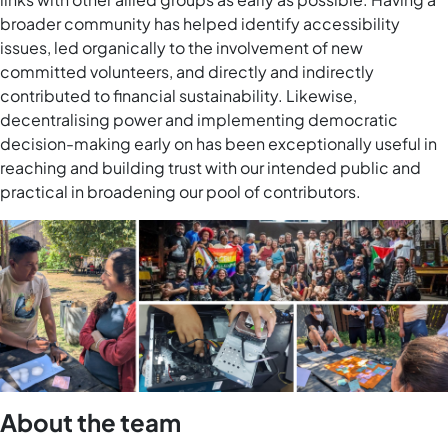
broader community has helped identify accessibility
issues, led organically to the involvement of new
committed volunteers, and directly and indirectly
contributed to financial sustainability. Likewise,
decentralising power and implementing democratic
decision-making early on has been exceptionally useful in
reaching and building trust with our intended public and
practical in broadening our pool of contributors.
About the team