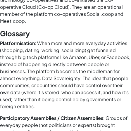
operative Cloud (Co-op Cloud). They are an operational
member of the platform co-operatives Social.coop and
Meet.coop.
Glossary
Platformisation
: When more and more everyday activities
(shopping, dating, working, socializing) get funneled
through big tech platforms like Amazon, Uber, or Facebook,
instead of happening directly between people or
businesses. The platform becomes the middleman for
almost everything. Data Sovereignty: The idea that people,
communities, or countries should have control over their
own data (where it’s stored, who can access it, and how it’s
used) rather than it being controlled by governments or
foreign entities.
Participatory Assemblies / Citizen Assemblies
: Groups of
everyday people (not politicians or experts) brought