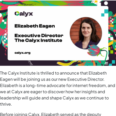
The Calyx Institute is thrilled to announce that Elizabeth
Eagen will be joining us as our new Executive Director.
Elizabeth is a long-time advocate for internet freedom, and
we at Calyx are eager to discover how her insights and
leadership will guide and shape Calyx as we continue to
thrive.
Before joining Calyx, Elizabeth served as the deputy