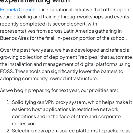
Escuela Común
, our educational initiative that offers open-
source tooling and training through workshops and events,
recently completed its second cohort, with
representatives from across Latin America gathering in
Buenos Aires for the final, in-person portion of the school.
Over the past few years, we have developed and refined a
growing collection of deployment “recipes” that automate
the installation and management of digital platforms using
FOSS. These tools can significantly lower the barriers to
adopting community-owned infrastructure.
As we begin preparing for next year, our priorities are:
Solidifying our VPN proxy system, which helps make it
easier to host applications in restrictive network
conditions and in the face of state and corporate
repression.
Selecting new open-source platforms to package as