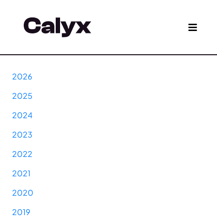
2026
2025
2024
2023
2022
2021
2020
2019