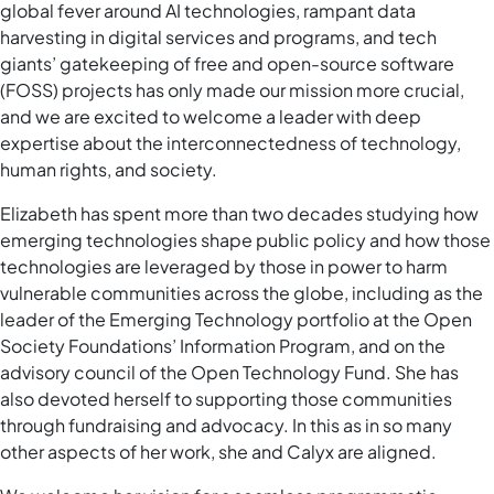
global fever around AI technologies, rampant data
harvesting in digital services and programs, and tech
giants’ gatekeeping of free and open-source software
(FOSS) projects has only made our mission more crucial,
and we are excited to welcome a leader with deep
expertise about the interconnectedness of technology,
human rights, and society.
Elizabeth has spent more than two decades studying how
emerging technologies shape public policy and how those
technologies are leveraged by those in power to harm
vulnerable communities across the globe, including as the
leader of the Emerging Technology portfolio at the Open
Society Foundations’ Information Program, and on the
advisory council of the Open Technology Fund. She has
also devoted herself to supporting those communities
through fundraising and advocacy. In this as in so many
other aspects of her work, she and Calyx are aligned.