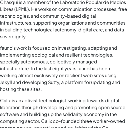
Chasqui is a member of the Laboratorio Popular de Medios
Libres (LPML). He works on communication processes, free
technologies, and community-based digital
infrastructures, supporting organizations and communities
in building technological autonomy, digital care, and data
sovereignty.
fauno’s work is focused on investigating, adapting and
implementing ecological and resilient technologies,
specially autonomous, collectively managed
infrastructure. In the last eight years fauno has been
working almost exclusively on resilient web sites using
Jekyll and developing Sutty, a platform for updating and
hosting these sites.
Calix is an activist technologist, working towards digital
liberation through developing and promoting open source
software and building up the solidarity economy in the
computing sector. Calix co-founded three worker-owned
technology co-operatives and co-initiated the Co-