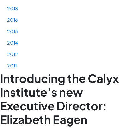
2018
2016
2015
2014
2012
2011
Introducing the Calyx
Institute’s new
Executive Director:
Elizabeth Eagen