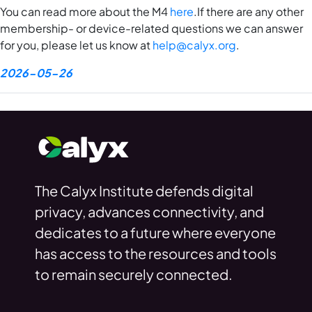
You can read more about the M4
here
.If there are any other
membership- or device-related questions we can answer
for you, please let us know at
help@calyx.org
.
2026-05-26
The Calyx Institute defends digital
privacy, advances connectivity, and
dedicates to a future where everyone
has access to the resources and tools
to remain securely connected.