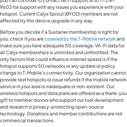
you can continue to contact tech support at 877-216-
9603 for support with any issues you experience with your
hotspot. Current Calyx Sprout (BYOD) members are not
affected by this device upgrade in any way.
Before you decide if a Sustainer membership is right for
you, check if you are
covered by the T-Mobile network
and
make sure you have adequate 5G coverage. Wi-Fi data for
all Calyx memberships is unlimited and unthrottled. The
only factors that could influence internet speed is if the
hotspot supports 5G networks or any update or policy
change to T-Mobile’s connectivity. Our organization cannot
provide test hotspots or issue refunds if the mobile network
service in your area is inadequate or non-existent. Our
wireless hotspots and data plans are offered as a thank-you
gift to member donors who support our tool development
and research in privacy-protecting open-source
technology. Donations and member contributions are not
commercial transactions.