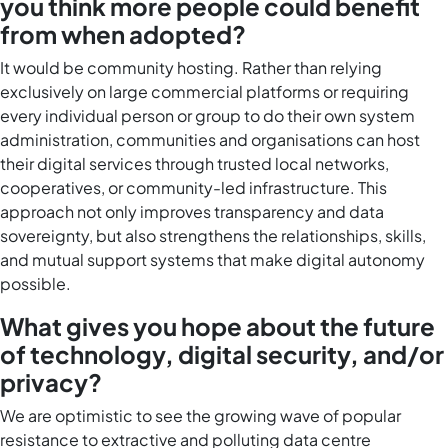
you think more people could benefit
from when adopted?
It would be community hosting. Rather than relying
exclusively on large commercial platforms or requiring
every individual person or group to do their own system
administration, communities and organisations can host
their digital services through trusted local networks,
cooperatives, or community-led infrastructure. This
approach not only improves transparency and data
sovereignty, but also strengthens the relationships, skills,
and mutual support systems that make digital autonomy
possible.
What gives you hope about the future
of technology, digital security, and/or
privacy?
We are optimistic to see the growing wave of popular
resistance to extractive and polluting data centre