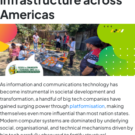
Americas
As information and communications technology has
become instrumental in societal development and
transformation, a handful of big tech companies have
gained surging power through
platformisation
, making
themselves even more influential than most nation states.
Modern computer systems are dominated by underlying
social, organisational, and technical mechanisms driven by
big tech carefully obscured to fortify structural