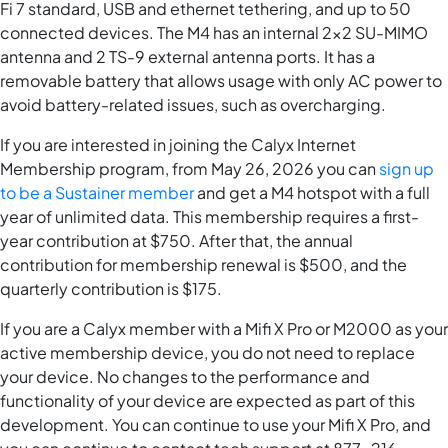
Fi 7 standard, USB and ethernet tethering, and up to 50
connected devices. The M4 has an internal 2x2 SU-MIMO
antenna and 2 TS-9 external antenna ports. It has a
removable battery that allows usage with only AC power to
avoid battery-related issues, such as overcharging.
If you are interested in joining the Calyx Internet
Membership program, from May 26, 2026 you can
sign up
to be a Sustainer member
and get a M4 hotspot with a full
year of unlimited data. This membership requires a first-
year contribution at $750. After that, the annual
contribution for membership renewal is $500, and the
quarterly contribution is $175.
If you are a Calyx member with a Mifi X Pro or M2000 as your
active membership device, you do not need to replace
your device. No changes to the performance and
functionality of your device are expected as part of this
development. You can continue to use your Mifi X Pro, and