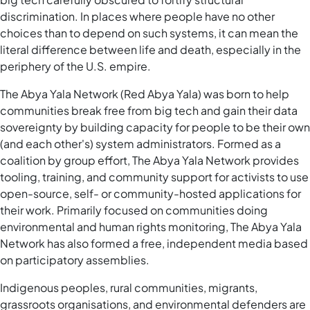
discrimination. In places where people have no other
choices than to depend on such systems, it can mean the
literal difference between life and death, especially in the
periphery of the U.S. empire.
The Abya Yala Network (Red Abya Yala) was born to help
communities break free from big tech and gain their data
sovereignty by building capacity for people to be their own
(and each other's) system administrators. Formed as a
coalition by group effort, The Abya Yala Network provides
tooling, training, and community support for activists to use
open-source, self- or community-hosted applications for
their work. Primarily focused on communities doing
environmental and human rights monitoring, The Abya Yala
Network has also formed a free, independent media based
on participatory assemblies.
Indigenous peoples, rural communities, migrants,
grassroots organisations, and environmental defenders are