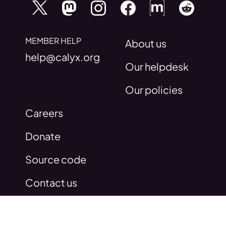
MEMBER HELP
About us
help@calyx.org
Our helpdesk
Our policies
Careers
Donate
Source code
Contact us