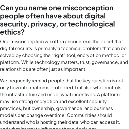
Can you name one misconception
people often have about digital
security, privacy, or technological
ethics?
One misconception we often encounter is the belief that
digital security is primarily a technical problem that can be
solved by choosing the “right” tool, encryption method, or
platform. While technology matters, trust, governance, and
relationships are often just as important.
We frequently remind people that the key question is not
only how information is protected, but also who controls
the infrastructure and under what incentives. A platform
may use strong encryption and excellent security
practices, but ownership, governance, and business
models can change over time. Communities should
understand who is hosting their data, who can access it,
and what interests influence those decisions.