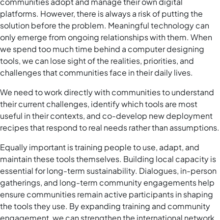
communities adopt and manage their own digital
platforms. However, there is always a risk of putting the
solution before the problem. Meaningful technology can
only emerge from ongoing relationships with them. When
we spend too much time behind a computer designing
tools, we can lose sight of the realities, priorities, and
challenges that communities face in their daily lives.
We need to work directly with communities to understand
their current challenges, identify which tools are most
useful in their contexts, and co-develop new deployment
recipes that respond to real needs rather than assumptions.
Equally important is training people to use, adapt, and
maintain these tools themselves. Building local capacity is
essential for long-term sustainability. Dialogues, in-person
gatherings, and long-term community engagements help
ensure communities remain active participants in shaping
the tools they use. By expanding training and community
engagement, we can strengthen the international network