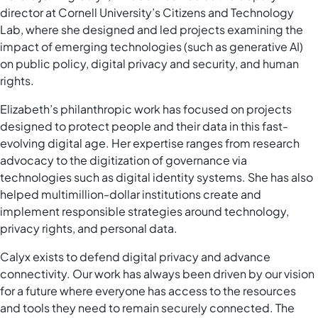
director at Cornell University’s Citizens and Technology
Lab, where she designed and led projects examining the
impact of emerging technologies (such as generative AI)
on public policy, digital privacy and security, and human
rights.
Elizabeth’s philanthropic work has focused on projects
designed to protect people and their data in this fast-
evolving digital age. Her expertise ranges from research
advocacy to the digitization of governance via
technologies such as digital identity systems. She has also
helped multimillion-dollar institutions create and
implement responsible strategies around technology,
privacy rights, and personal data.
Calyx exists to defend digital privacy and advance
connectivity. Our work has always been driven by our vision
for a future where everyone has access to the resources
and tools they need to remain securely connected. The