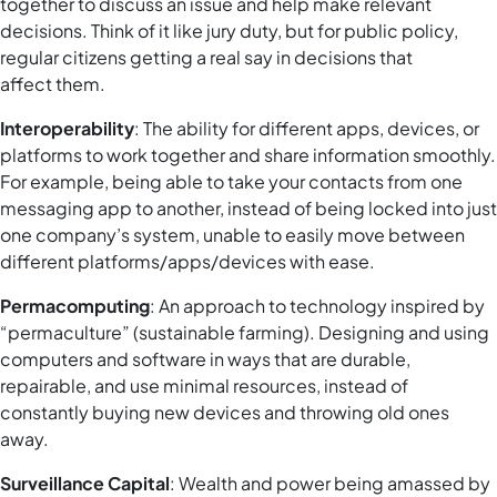
together to discuss an issue and help make relevant
decisions. Think of it like jury duty, but for public policy,
regular citizens getting a real say in decisions that
affect them.
Interoperability
: The ability for different apps, devices, or
platforms to work together and share information smoothly.
For example, being able to take your contacts from one
messaging app to another, instead of being locked into just
one company’s system, unable to easily move between
different platforms/apps/devices with ease.
Permacomputing
: An approach to technology inspired by
“permaculture” (sustainable farming). Designing and using
computers and software in ways that are durable,
repairable, and use minimal resources, instead of
constantly buying new devices and throwing old ones
away.
Surveillance Capital
: Wealth and power being amassed by