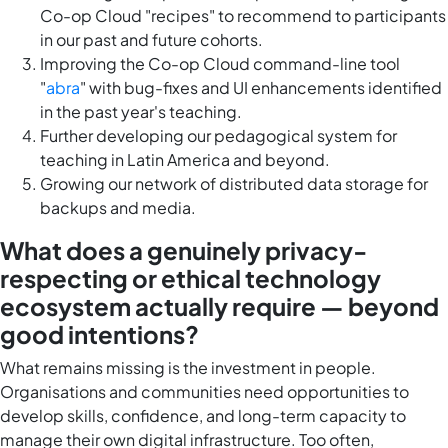
Co-op Cloud "recipes" to recommend to participants
in our past and future cohorts.
Improving the Co-op Cloud command-line tool
"
abra
" with bug-fixes and UI enhancements identified
in the past year's teaching.
Further developing our pedagogical system for
teaching in Latin America and beyond.
Growing our network of distributed data storage for
backups and media.
What does a genuinely privacy-
respecting or ethical technology
ecosystem actually require — beyond
good intentions?
What remains missing is the investment in people.
Organisations and communities need opportunities to
develop skills, confidence, and long-term capacity to
manage their own digital infrastructure. Too often,