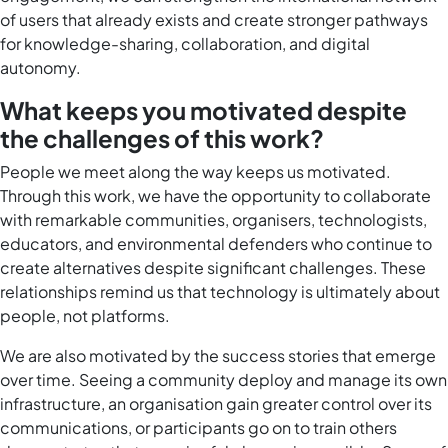
of users that already exists and create stronger pathways
for knowledge-sharing, collaboration, and digital
autonomy.
What keeps you motivated despite
the challenges of this work?
People we meet along the way keeps us motivated.
Through this work, we have the opportunity to collaborate
with remarkable communities, organisers, technologists,
educators, and environmental defenders who continue to
create alternatives despite significant challenges. These
relationships remind us that technology is ultimately about
people, not platforms.
We are also motivated by the success stories that emerge
over time. Seeing a community deploy and manage its own
infrastructure, an organisation gain greater control over its
communications, or participants go on to train others