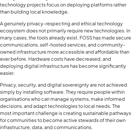
technology projects focus on deploying platforms rather
than building local knowledge.
A genuinely privacy-respecting and ethical technology
ecosystem does not primarily require new technologies. In
many cases, the tools already exist. FOSS has made secure
communications, self-hosted services, and community-
owned infrastructure more accessible and affordable than
ever before. Hardware costs have decreased, and
deploying digital infrastructure has become significantly
easier.
Privacy, security, and digital sovereignty are not achieved
simply by installing software. They require people within
organisations who can manage systems, make informed
decisions, and adapt technologies to local needs. The
most important challenge is creating sustainable pathways
for communities to become active stewards of their own
infrastructure, data, and communications.