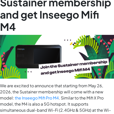
Sustainer membership
and get Inseego Mifi
M4
We are excited to announce that starting from May 26,
2026, the Sustainer membership will come with a new
model:
the Inseego Mifi Pro M4
. Similar to the Mifi X Pro
model, the M4 is also a 5G hotspot. It supports
simultaneous dual-band Wi-Fi​ (2.4GHz & 5GHz)​ at the Wi-