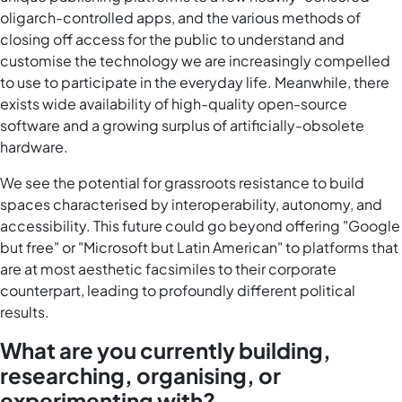
oligarch-controlled apps, and the various methods of
closing off access for the public to understand and
customise the technology we are increasingly compelled
to use to participate in the everyday life. Meanwhile, there
exists wide availability of high-quality open-source
software and a growing surplus of artificially-obsolete
hardware.
We see the potential for grassroots resistance to build
spaces characterised by interoperability, autonomy, and
accessibility. This future could go beyond offering "Google
but free" or "Microsoft but Latin American" to platforms that
are at most aesthetic facsimiles to their corporate
counterpart, leading to profoundly different political
results.
What are you currently building,
researching, organising, or
experimenting with?