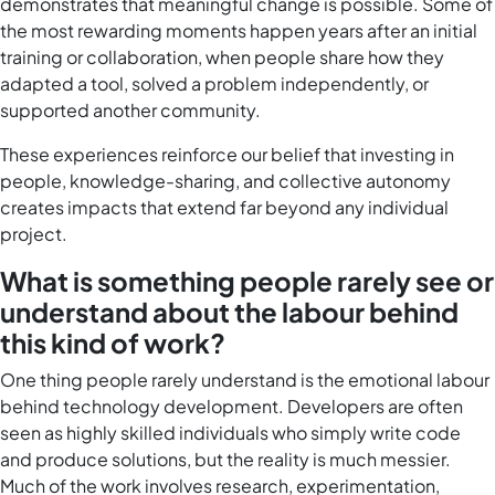
demonstrates that meaningful change is possible. Some of
the most rewarding moments happen years after an initial
training or collaboration, when people share how they
adapted a tool, solved a problem independently, or
supported another community.
These experiences reinforce our belief that investing in
people, knowledge-sharing, and collective autonomy
creates impacts that extend far beyond any individual
project.
What is something people rarely see or
understand about the labour behind
this kind of work?
One thing people rarely understand is the emotional labour
behind technology development. Developers are often
seen as highly skilled individuals who simply write code
and produce solutions, but the reality is much messier.
Much of the work involves research, experimentation,