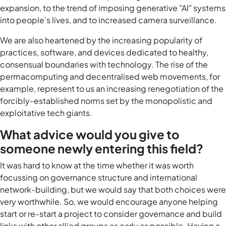
expansion, to the trend of imposing generative "AI" systems
into people's lives, and to increased camera surveillance.
We are also heartened by the increasing popularity of
practices, software, and devices dedicated to healthy,
consensual boundaries with technology. The rise of the
permacomputing and decentralised web movements, for
example, represent to us an increasing renegotiation of the
forcibly-established norms set by the monopolistic and
exploitative tech giants.
What advice would you give to
someone newly entering this field?
It was hard to know at the time whether it was worth
focussing on governance structure and international
network-building, but we would say that both choices were
very worthwhile. So, we would encourage anyone helping
start or re-start a project to consider governance and build
links with other allied groups as early as possible. Having a