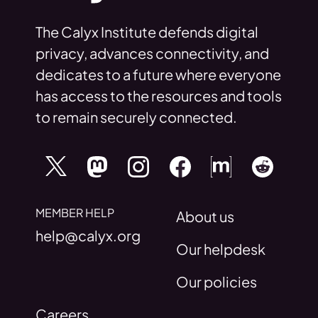
The Calyx Institute defends digital
privacy, advances connectivity, and
dedicates to a future where everyone
has access to the resources and tools
to remain securely connected.
MEMBER HELP
About us
help@calyx.org
Our helpdesk
Our policies
Careers