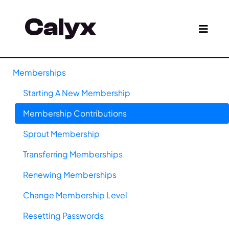
Memberships
Starting A New Membership
Membership Contributions
Sprout Membership
Transferring Memberships
Renewing Memberships
Change Membership Level
Resetting Passwords