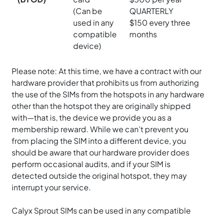
(Can be
QUARTERLY
used in any
$150 every three
compatible
months
device)
Please note: At this time, we have a contract with our
hardware provider that prohibits us from authorizing
the use of the SIMs from the hotspots in any hardware
other than the hotspot they are originally shipped
with—that is, the device we provide you as a
membership reward. While we can’t prevent you
from placing the SIM into a different device, you
should be aware that our hardware provider does
perform occasional audits, and if your SIM is
detected outside the original hotspot, they may
interrupt your service.
Calyx Sprout SIMs can be used in any compatible