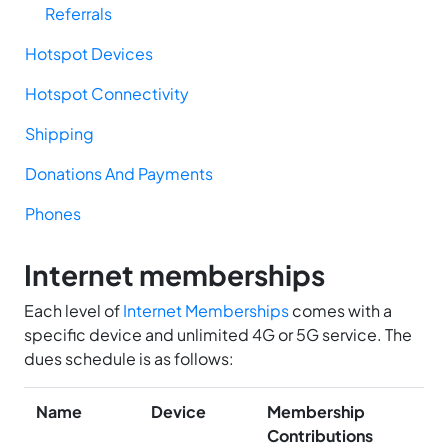
Referrals
Hotspot Devices
Hotspot Connectivity
Shipping
Donations And Payments
Phones
Internet memberships
Each level of
Internet Memberships
comes with a
specific device and unlimited 4G or 5G service. The
dues schedule is as follows:
Name
Device
Membership
Contributions