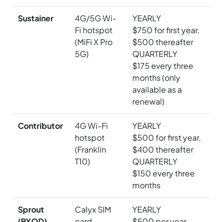
Sustainer
4G/5G Wi-
YEARLY
Fi hotspot
$750 for first year,
(MiFi X Pro
$500 thereafter
5G)
QUARTERLY
$175 every three
months (only
available as a
renewal)
Contributor
4G Wi-Fi
YEARLY
hotspot
$500 for first year,
(Franklin
$400 thereafter
T10)
QUARTERLY
$150 every three
months
Sprout
Calyx SIM
YEARLY
(BYOD)
card
$500 per year