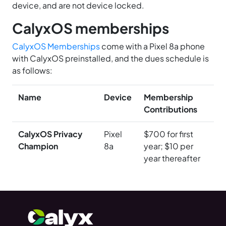
device, and are not device locked.
CalyxOS memberships
CalyxOS Memberships
come with a Pixel 8a phone
with CalyxOS preinstalled, and the dues schedule is
as follows:
Name
Device
Membership
Contributions
CalyxOS Privacy
Pixel
$700 for first
Champion
8a
year; $10 per
year thereafter