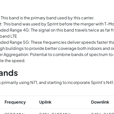
 This band is the primary band used by this carrier.
t: This band was used by Sprint before the merger with T-Mo
ded Range 4G: The signal on this band travels twice as far fr
band LTE
ded Range 5G: These frequencies deliver speeds faster t
gh buildings to provide better coverage both indoors and o
er Aggregation: Potential to combine bands of spectrum to c
le the speed.
ands
s primarily using N71, and starting to incorporate Sprint's 
.
Frequency
Uplink
Downlink