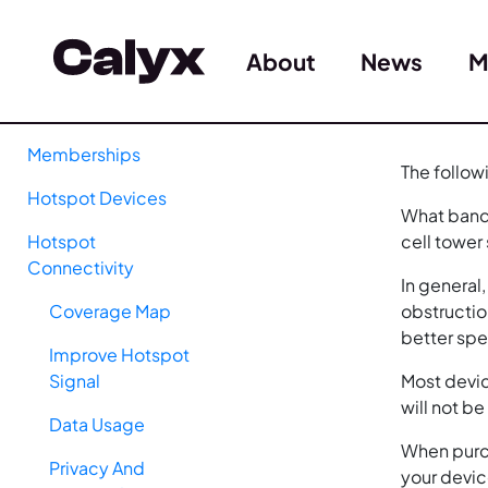
About
News
M
Memberships
The follow
Hotspot Devices
What band 
Hotspot
cell tower
Connectivity
In general
Coverage Map
obstructio
better sp
Improve Hotspot
Signal
Most devic
will not b
Data Usage
When purch
Privacy And
your devic