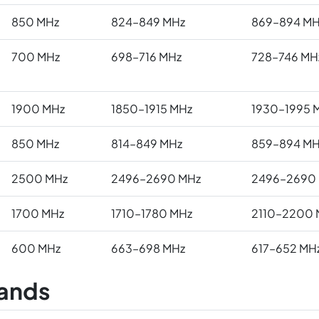
850 MHz
824–849 MHz
869–894 MH
700 MHz
698–716 MHz
728–746 MH
1900 MHz
1850–1915 MHz
1930–1995 
850 MHz
814–849 MHz
859–894 MH
2500 MHz
2496–2690 MHz
2496–2690
1700 MHz
1710–1780 MHz
2110–2200 
600 MHz
663–698 MHz
617–652 MH
ands