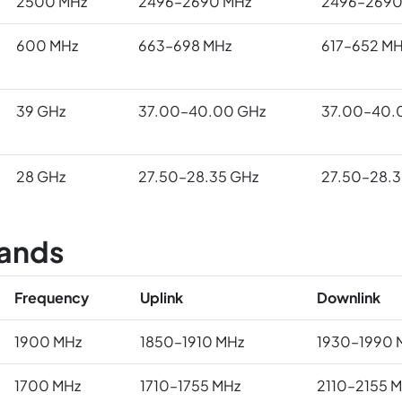
2500 MHz
2496–2690 MHz
2496–2690
600 MHz
663–698 MHz
617–652 MH
39 GHz
37.00–40.00 GHz
37.00–40.
28 GHz
27.50–28.35 GHz
27.50–28.3
ands
Frequency
Uplink
Downlink
1900 MHz
1850–1910 MHz
1930–1990 
1700 MHz
1710–1755 MHz
2110–2155 