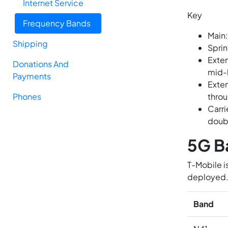
Internet Service
Key
Frequency Bands
Main:
Shipping
Sprin
Exten
Donations And
mid-
Payments
Exten
Phones
throu
Carri
doub
5G B
T-Mobile i
deployed
Band