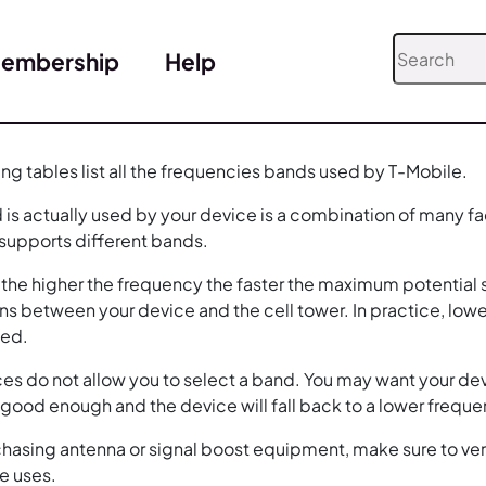
embership
Help
ing tables list all the frequencies bands used by T-Mobile.
is actually used by your device is a combination of many fa
 supports different bands.
, the higher the frequency the faster the maximum potential s
ns between your device and the cell tower. In practice, low
eed.
es do not allow you to select a band. You may want your dev
e good enough and the device will fall back to a lower frequ
asing antenna or signal boost equipment, make sure to verify
e uses.