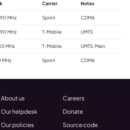
k
Carrier
Notes
990 MHz
Sprint
CDMA
990 MHz
T-Mobile
UMTS
55 MHz
T-Mobile
UMTS, Main
0 MHz
Sprint
CDMA
About us
Careers
Our helpdesk
Donate
Our policies
Source code