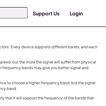
Support Us
Login
ctors. Every device supports different bands, and each
peed, but the more the signal will suffer from physical
er frequency bands may give you better signal and
ice to choose a higher frequency band, but the signal
ency band.
 that it will support the frequency of the bands that