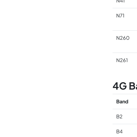
N41
N71
N260
N261
4G B
Band
B2
B4