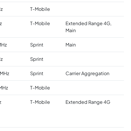
z
T-Mobile
z
T-Mobile
Extended Range 4G,
Main
MHz
Sprint
Main
z
Sprint
 MHz
Sprint
Carrier Aggregation
MHz
T-Mobile
z
T-Mobile
Extended Range 4G