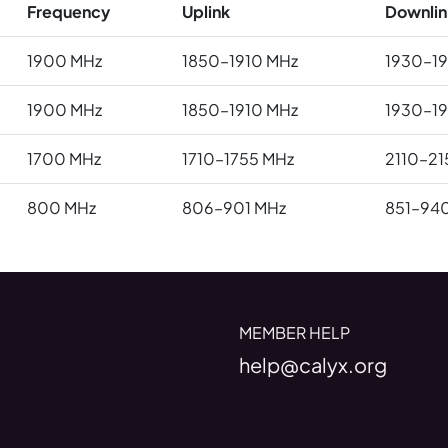
Frequency
Uplink
Downlin
1900 MHz
1850–1910 MHz
1930–1
1900 MHz
1850–1910 MHz
1930–1
1700 MHz
1710–1755 MHz
2110–21
800 MHz
806–901 MHz
851–94
MEMBER HELP
help@calyx.org