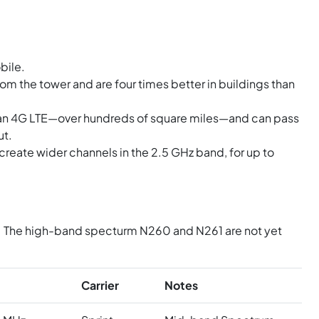
bile.
om the tower and are four times better in buildings than
han 4G LTE—over hundreds of square miles—and can pass
ut.
reate wider channels in the 2.5 GHz band, for up to
N41. The high-band specturm N260 and N261 are not yet
Carrier
Notes