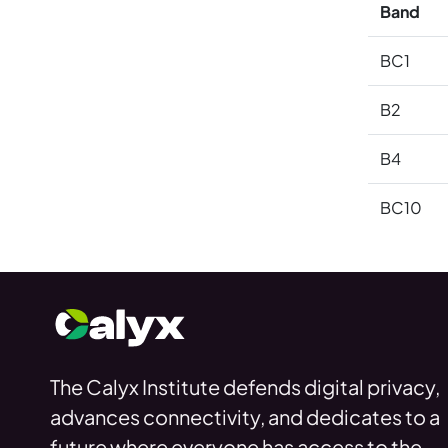
Band
BC1
B2
B4
BC10
The Calyx Institute defends digital privacy,
advances connectivity, and dedicates to a
future where everyone has access to the