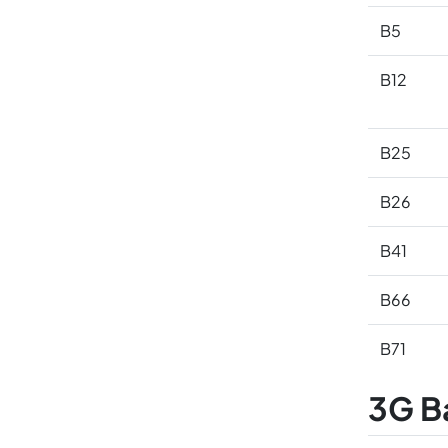
B5
B12
B25
B26
B41
B66
B71
3G B