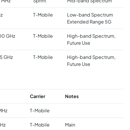
 MHz
Sprint
Mid-band Spectrum
z
T-Mobile
Low-band Spectrum
Extended Range 5G
00 GHz
T-Mobile
High-band Spectrum,
Future Use
5 GHz
T-Mobile
High-band Spectrum,
Future Use
Carrier
Notes
MHz
T-Mobile
MHz
T-Mobile
Main