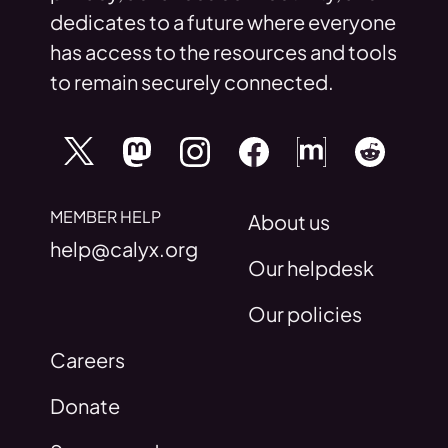
dedicates to a future where everyone
has access to the resources and tools
to remain securely connected.
MEMBER HELP
About us
help@calyx.org
Our helpdesk
Our policies
Careers
Donate