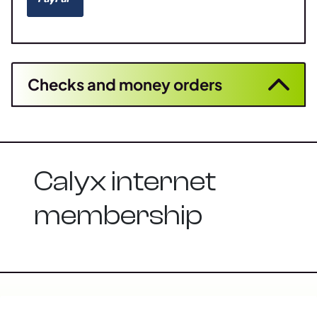
Checks and money orders
Calyx internet
membership