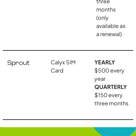
three
months
(only
available as
a renewal)
Calyx SIM
YEARLY
Sprout
Card
$500 every
year
QUARTERLY
$150 every
three months