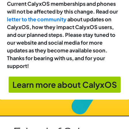
Current CalyxOS memberships and phones
will not be affected by this change. Read our
letter to the community
about updates on
CalyxOS, how they impact CalyxOS users,
and our planned steps. Please stay tuned to
our website and social media for more
updates as they become available soon.
Thanks for bearing with us, and for your
support!
Learn more about CalyxOS