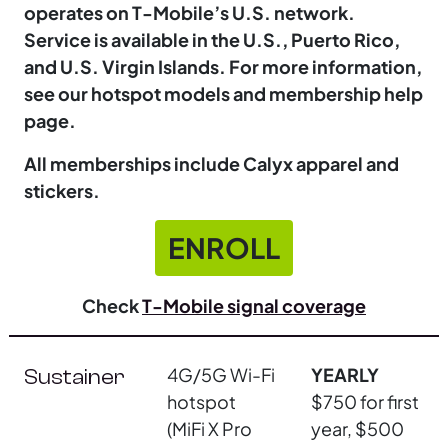
operates on T-Mobile’s U.S. network.
Service is available in the U.S., Puerto Rico,
and U.S. Virgin Islands. For more information,
see our hotspot models and membership help
page.
All memberships include Calyx apparel and
stickers.
ENROLL
Check
T-Mobile signal coverage
4G/5G Wi-Fi
YEARLY
Sustainer
hotspot
$750 for first
(MiFi X Pro
year, $500