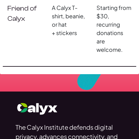
A Calyx T-
Starting from
Friend of
shirt, beanie,
$30,
Calyx
or hat
recurring
+ stickers
donations
are
welcome.
The Calyx Institute defends digital
privacy, advances connectivity, and