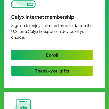
Calyx internet membership
Sign up to enjoy unlimited mobile data in the
U.S. on a Calyx hotspot or a device of your
choice.
Enroll
Thank-you gifts