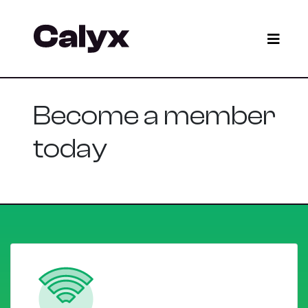
Become a member
today