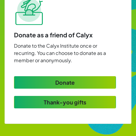
Donate as a friend of Calyx
Donate to the Calyx Institute once or
recurring. You can choose to donate as a
member or anonymously.
Donate
Thank-you gifts