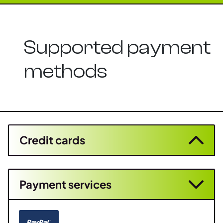
Supported payment
methods
Credit cards
Payment services