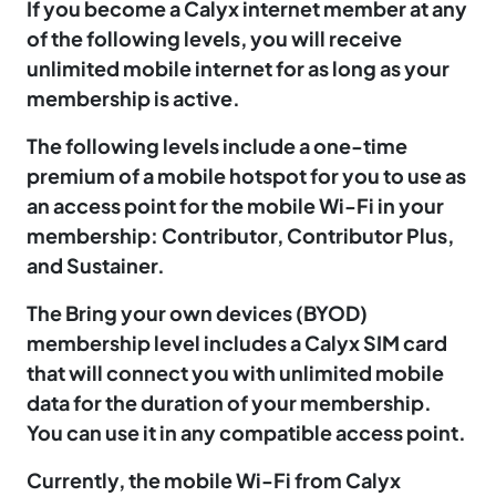
If you become a Calyx internet member at any
of the following levels, you will receive
unlimited mobile internet for as long as your
membership is active.
The following levels include a one-time
premium of a mobile hotspot for you to use as
an access point for the mobile Wi-Fi in your
membership: Contributor, Contributor Plus,
and Sustainer.
The Bring your own devices (BYOD)
membership level includes a Calyx SIM card
that will connect you with unlimited mobile
data for the duration of your membership.
You can use it in any compatible access point.
Currently, the mobile Wi-Fi from Calyx