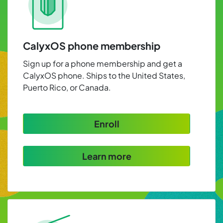
CalyxOS phone membership
Sign up for a phone membership and get a
CalyxOS phone. Ships to the United States,
Puerto Rico, or Canada.
Enroll
Learn more