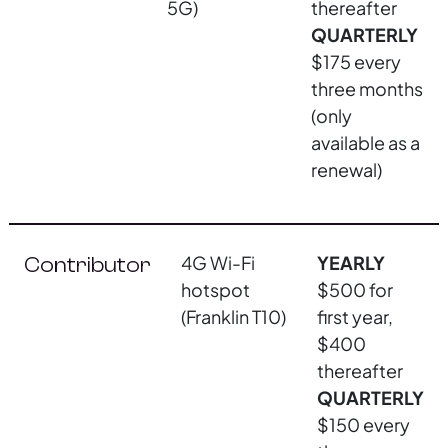
5G)
thereafter
QUARTERLY
$175 every
three months
(only
available as a
renewal)
4G Wi-Fi
YEARLY
Contributor
hotspot
$500 for
(Franklin T10)
first year,
$400
thereafter
QUARTERLY
$150 every