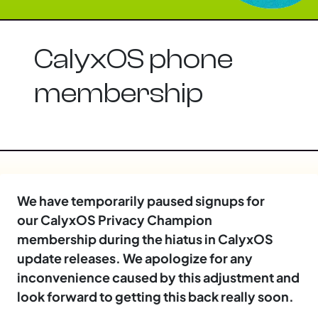
CalyxOS phone
membership
We have temporarily paused signups for
our CalyxOS Privacy Champion
membership during the hiatus in CalyxOS
update releases. We apologize for any
inconvenience caused by this adjustment and
look forward to getting this back really soon.