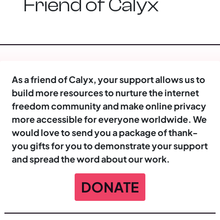
Friend of Calyx
As a friend of Calyx, your support allows us to
build more resources to nurture the internet
freedom community and make online privacy
more accessible for everyone worldwide. We
would love to send you a package of thank-
you gifts for you to demonstrate your support
and spread the word about our work.
DONATE